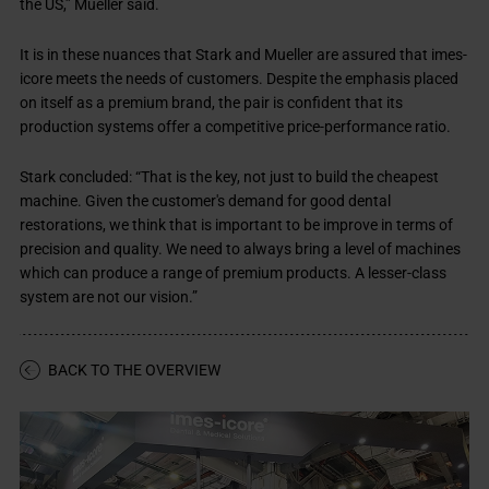
the US,” Mueller said.
It is in these nuances that Stark and Mueller are assured that imes-
icore meets the needs of customers. Despite the emphasis placed
on itself as a premium brand, the pair is confident that its
production systems offer a competitive price-performance ratio.
Stark concluded: “That is the key, not just to build the cheapest
machine. Given the customer's demand for good dental
restorations, we think that is important to be improve in terms of
precision and quality. We need to always bring a level of machines
which can produce a range of premium products. A lesser-class
system are not our vision.”
BACK TO THE OVERVIEW