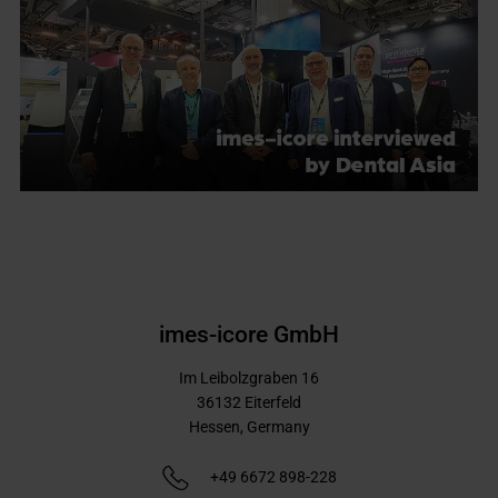
imes-icore GmbH
Im Leibolzgraben 16
36132
Eiterfeld
Hessen,
Germany
+49 6672 898-228