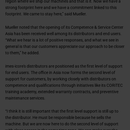
region where we ship our machines and that is it. Now we have a
strong footprint here and we have a commitment linked to this
footprint. We came to stay here,” said Mueller.
Mueller noted that the opening of its Competence & Service Center
Asia has been received well among its distributors and end users.
“What we hear is a lot of positive responses, and what we see in
general is that our customers appreciate our approach to be closer
to them,” he added.
imes-icore's distributors are positioned as the first level of support
for end users. The office in Asia now forms the second level of
support for customers, by working closely with distributors on
competence and qualifications through initiatives like its CORiTEC
training academy, extended warranty contracts, and preventive
maintenance services.
“I think it is still important that the first level support is still up to
the distributor. He must be responsible because he sells the
machine. But we are now here to do the second level of support