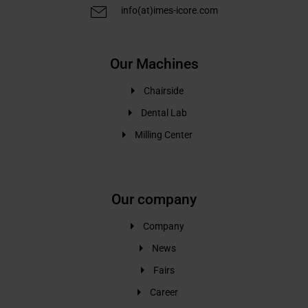
info(at)imes-icore.com
Our Machines
Chairside
Dental Lab
Milling Center
Our company
Company
News
Fairs
Career