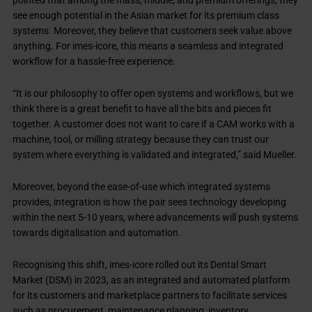
pointed that among the mass, middle, and premium offerings, they
see enough potential in the Asian market for its premium class
systems. Moreover, they believe that customers seek value above
anything. For imes-icore, this means a seamless and integrated
workflow for a hassle-free experience.
“It is our philosophy to offer open systems and workflows, but we
think there is a great benefit to have all the bits and pieces fit
together. A customer does not want to care if a CAM works with a
machine, tool, or milling strategy because they can trust our
system where everything is validated and integrated,” said Mueller.
Moreover, beyond the ease-of-use which integrated systems
provides, integration is how the pair sees technology developing
within the next 5-10 years, where advancements will push systems
towards digitalisation and automation.
Recognising this shift, imes-icore rolled out its Dental Smart
Market (DSM) in 2023, as an integrated and automated platform
for its customers and marketplace partners to facilitate services
such as procurement, maintenance planning, inventory