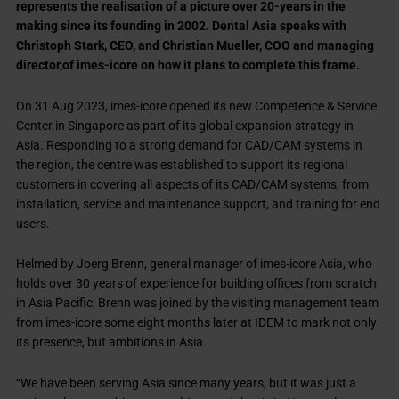
represents the realisation of a picture over 20-years in the
making since its founding in 2002. Dental Asia speaks with
Christoph Stark, CEO, and Christian Mueller, COO and managing
director,of imes-icore on how it plans to complete this frame.
On 31 Aug 2023, imes-icore opened its new Competence & Service
Center in Singapore as part of its global expansion strategy in
Asia. Responding to a strong demand for CAD/CAM systems in
the region, the centre was established to support its regional
customers in covering all aspects of its CAD/CAM systems, from
installation, service and maintenance support, and training for end
users.
Helmed by Joerg Brenn, general manager of imes-icore Asia, who
holds over 30 years of experience for building offices from scratch
in Asia Pacific, Brenn was joined by the visiting management team
from imes-icore some eight months later at IDEM to mark not only
its presence, but ambitions in Asia.
“We have been serving Asia since many years, but it was just a