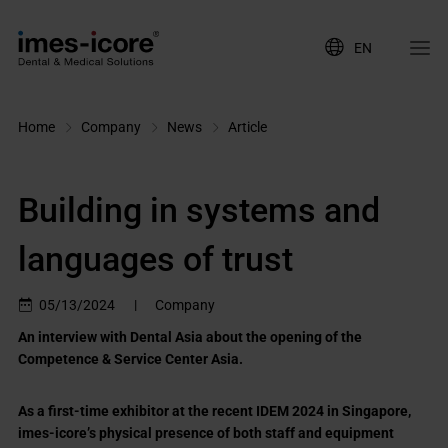
EN
Home
Company
News
Article
Building in systems and
languages of trust
05/13/2024
|
Company
An interview with Dental Asia about the opening of the
Competence & Service Center Asia.
As a first-time exhibitor at the recent IDEM 2024 in Singapore,
imes-icore’s physical presence of both staff and equipment