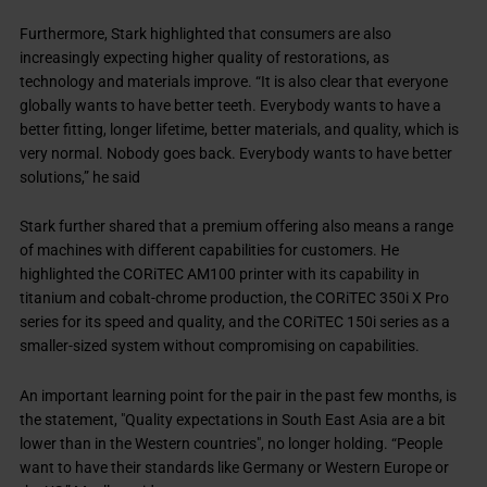
Furthermore, Stark highlighted that consumers are also
increasingly expecting higher quality of restorations, as
technology and materials improve. “It is also clear that everyone
globally wants to have better teeth. Everybody wants to have a
better fitting, longer lifetime, better materials, and quality, which is
very normal. Nobody goes back. Everybody wants to have better
solutions,” he said
Stark further shared that a premium offering also means a range
of machines with different capabilities for customers. He
highlighted the CORiTEC AM100 printer with its capability in
titanium and cobalt-chrome production, the CORiTEC 350i X Pro
series for its speed and quality, and the CORiTEC 150i series as a
smaller-sized system without compromising on capabilities.
An important learning point for the pair in the past few months, is
the statement, "Quality expectations in South East Asia are a bit
lower than in the Western countries", no longer holding. “People
want to have their standards like Germany or Western Europe or