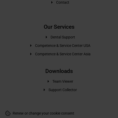
Contact
Our Services
Dental Support
Competence & Service Center USA
Competence & Service Center Asia
Downloads
Team Viewer
Support Collector
Renew or change your cookie consent