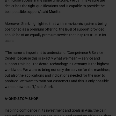
with close access in the same time zone. We can make sure the
dealer has the right qualifications and is capable to provide the
best possible support," said Mueller.
Moreover, Stark highlighted that with imes-icore’s systems being
positioned as a premium offering, the level of support provided
should be of an equally premium service that inspires trust in its
users.
“The name is important to understand, 'Competence & Service
Center', because this is exactly what we mean — service and
support training. The dental technology in Germany is the highest
worldwide. We want to bring not only the service for the machines,
but also the applications and indications needed for the user to
produce. We want to train our customers and this is only possible
with our own staff,” said Stark.
A-ONE-STOP-SHOP
Inspiring confidence in its investment and goals in Asia, the pair