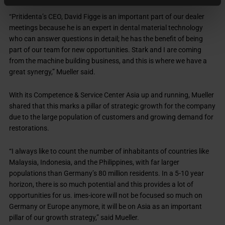
“Pritidenta’s CEO, David Figge is an important part of our dealer
meetings because he is an expert in dental material technology
who can answer questions in detail; he has the benefit of being
part of our team for new opportunities. Stark and I are coming
from the machine building business, and this is where we have a
great synergy,” Mueller said.
With its Competence & Service Center Asia up and running, Mueller
shared that this marks a pillar of strategic growth for the company
due to the large population of customers and growing demand for
restorations.
“I always like to count the number of inhabitants of countries like
Malaysia, Indonesia, and the Philippines, with far larger
populations than Germany’s 80 million residents. In a 5-10 year
horizon, there is so much potential and this provides a lot of
opportunities for us. imes-icore will not be focused so much on
Germany or Europe anymore, it will be on Asia as an important
pillar of our growth strategy,” said Mueller.