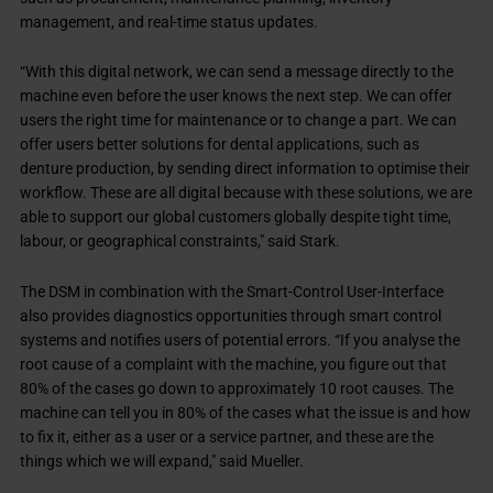
management, and real-time status updates.
“With this digital network, we can send a message directly to the
machine even before the user knows the next step. We can offer
users the right time for maintenance or to change a part. We can
offer users better solutions for dental applications, such as
denture production, by sending direct information to optimise their
workflow. These are all digital because with these solutions, we are
able to support our global customers globally despite tight time,
labour, or geographical constraints," said Stark.
The DSM in combination with the Smart-Control User-Interface
also provides diagnostics opportunities through smart control
systems and notifies users of potential errors. “If you analyse the
root cause of a complaint with the machine, you figure out that
80% of the cases go down to approximately 10 root causes. The
machine can tell you in 80% of the cases what the issue is and how
to fix it, either as a user or a service partner, and these are the
things which we will expand," said Mueller.