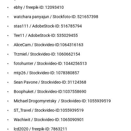
ebhy / freepik-ID: 12093410
watchara panyajun / Stockfoto-ID: 521657398
stas111 / AdobeStock-ID: 516785794
Tee11 / AdobeStock-ID: 535029455
AliceCam / Stockvideo-ID:1064316163
Trzmiel / Stockvideo-ID: 1060662154
fotohunter / Stockvideo-ID: 1044256513
mtp26 / Stockvideo-ID: 1078380857
Sean Pavone / Stockvideo-ID: 31124368
Boophuket / Stockvideo-ID:1037558690
Michael Drogomyretsky / Stockvideo-ID: 1055939519
ST_Travel / Stockvideo-ID:1055939519
Wachiwit / Stockvideo-ID: 1065090901
lcd2020 / freepik-ID: 7863211