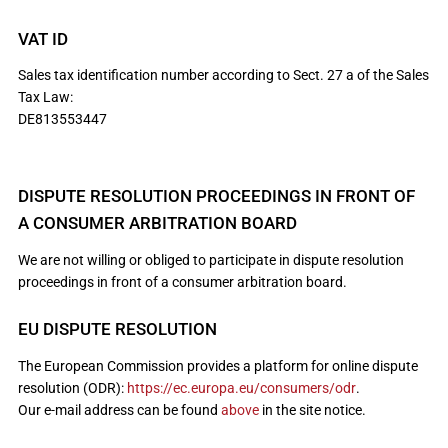
VAT ID
Sales tax identification number according to Sect. 27 a of the Sales
Tax Law:
DE813553447
DISPUTE RESOLUTION PROCEEDINGS IN FRONT OF
A CONSUMER ARBITRATION BOARD
We are not willing or obliged to participate in dispute resolution
proceedings in front of a consumer arbitration board.
EU DISPUTE RESOLUTION
The European Commission provides a platform for online dispute
resolution (ODR):
https://ec.europa.eu/consumers/odr
.
Our e-mail address can be found
above
in the site notice.