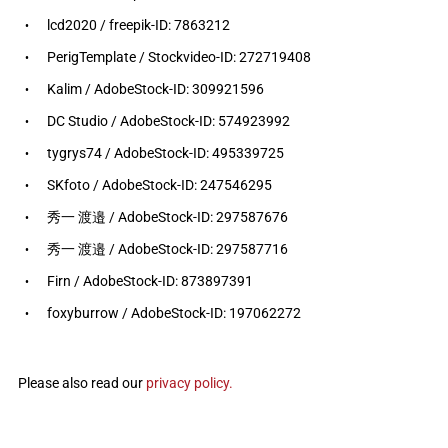
lcd2020 / freepik-ID: 7863212
PerigTemplate / Stockvideo-ID: 272719408
Kalim / AdobeStock-ID: 309921596
DC Studio / AdobeStock-ID: 574923992
tygrys74 / AdobeStock-ID: 495339725
SKfoto / AdobeStock-ID: 247546295
秀一 渡邉 / AdobeStock-ID: 297587676
秀一 渡邉 / AdobeStock-ID: 297587716
Firn / AdobeStock-ID: 873897391
foxyburrow / AdobeStock-ID: 197062272
Please also read our
privacy policy.