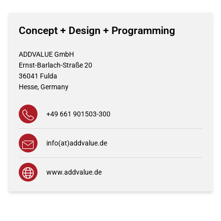
Concept + Design + Programming
ADDVALUE GmbH
Ernst-Barlach-Straße 20
36041
Fulda
Hesse,
Germany
+49 661 901503-300
info(at)addvalue.de
www.addvalue.de