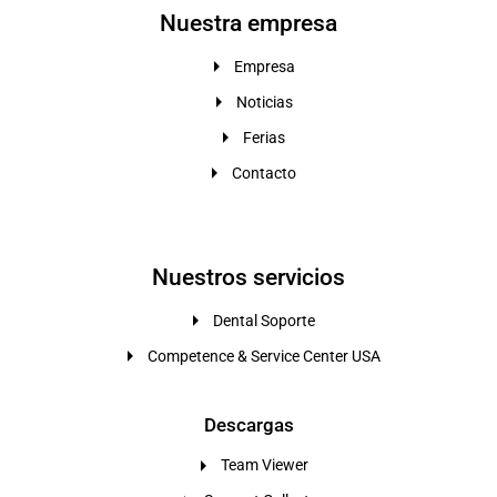
Nuestra empresa
Empresa
Noticias
Ferias
Contacto
Nuestros servicios
Dental Soporte
Competence & Service Center USA
Descargas
Team Viewer