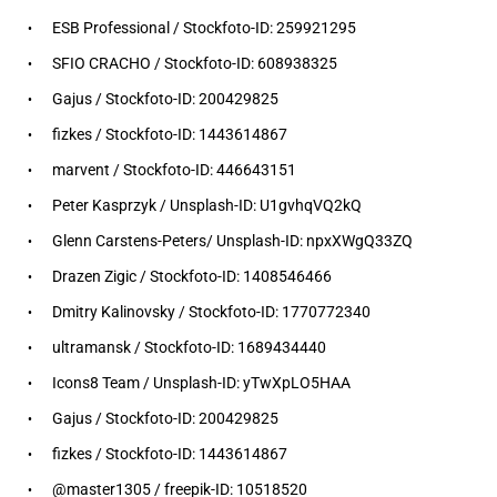
ESB Professional / Stockfoto-ID: 259921295
SFIO CRACHO / Stockfoto-ID: 608938325
Gajus / Stockfoto-ID: 200429825
fizkes / Stockfoto-ID: 1443614867
marvent / Stockfoto-ID: 446643151
Peter Kasprzyk / Unsplash-ID: U1gvhqVQ2kQ
Glenn Carstens-Peters/ Unsplash-ID: npxXWgQ33ZQ
Drazen Zigic / Stockfoto-ID: 1408546466
Dmitry Kalinovsky / Stockfoto-ID: 1770772340
ultramansk / Stockfoto-ID: 1689434440
Icons8 Team / Unsplash-ID: yTwXpLO5HAA
Gajus / Stockfoto-ID: 200429825
fizkes / Stockfoto-ID: 1443614867
@master1305 / freepik-ID: 10518520