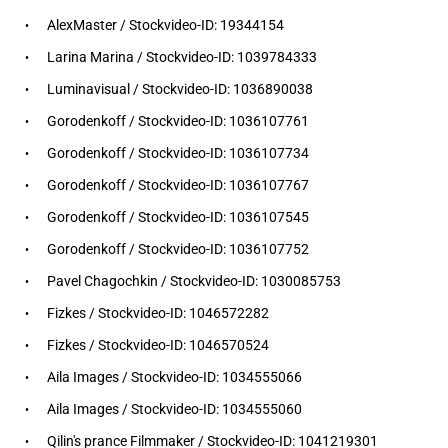
AlexMaster / Stockvideo-ID: 19344154
Larina Marina / Stockvideo-ID: 1039784333
Luminavisual / Stockvideo-ID: 1036890038
Gorodenkoff / Stockvideo-ID: 1036107761
Gorodenkoff / Stockvideo-ID: 1036107734
Gorodenkoff / Stockvideo-ID: 1036107767
Gorodenkoff / Stockvideo-ID: 1036107545
Gorodenkoff / Stockvideo-ID: 1036107752
Pavel Chagochkin / Stockvideo-ID: 1030085753
Fizkes / Stockvideo-ID: 1046572282
Fizkes / Stockvideo-ID: 1046570524
Aila Images / Stockvideo-ID: 1034555066
Aila Images / Stockvideo-ID: 1034555060
Qilin's prance Filmmaker / Stockvideo-ID: 1041219301