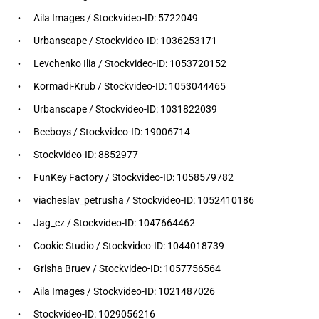
Aila Images / Stockvideo-ID: 5722049
Urbanscape / Stockvideo-ID: 1036253171
Levchenko Ilia / Stockvideo-ID: 1053720152
Kormadi-Krub / Stockvideo-ID: 1053044465
Urbanscape / Stockvideo-ID: 1031822039
Beeboys / Stockvideo-ID: 19006714
Stockvideo-ID: 8852977
FunKey Factory / Stockvideo-ID: 1058579782
viacheslav_petrusha / Stockvideo-ID: 1052410186
Jag_cz / Stockvideo-ID: 1047664462
Cookie Studio / Stockvideo-ID: 1044018739
Grisha Bruev / Stockvideo-ID: 1057756564
Aila Images / Stockvideo-ID: 1021487026
Stockvideo-ID: 1029056216