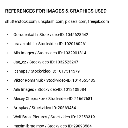
REFERENCES FOR IMAGES & GRAPHICS USED
shutterstock.com, unsplash.com, piqsels.com, freepik.com
Gorodenkoff / Stockvideo-ID: 1045628542
brave rabbit / Stockvideo-ID: 1020160261
Aila Images / Stockvideo-ID: 1032901814
Jag_cz / Stockvideo-ID: 1032523247
Icsnaps / Stockvideo-ID: 1017514579
Viktor Romaniuk / Stockvideo-ID: 1014555485
Aila Images / Stockvideo-ID: 1013108984
Alexey Cheprakov / Stockvideo-ID: 21667681
Artsplav / Stockvideo-ID: 20669434
Wolf Bros. Pictures / Stockvideo-ID: 12253319
maxim ibragimov / Stockvideo-ID: 29093584