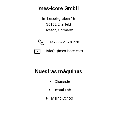
imes-icore GmbH
Im Leibolzgraben 16
36132
Eiterfeld
Hessen,
Germany
+49 6672 898-228
info(at)imes-icore.com
Nuestras máquinas
Chairside
Dental Lab
Milling Center