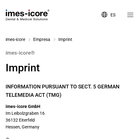
ES
imes-icore
Empresa
Imprint
imes-icore®
Imprint
INFORMATION PURSUANT TO SECT. 5 GERMAN
TELEMEDIA ACT (TMG)
imes-icore GmbH
Im Leibolzgraben 16
36132
Eiterfeld
Hessen,
Germany