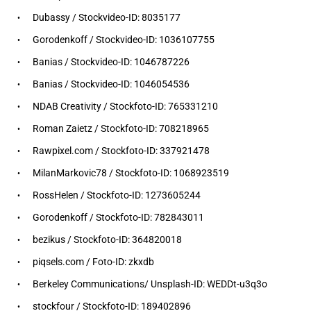
Dubassy / Stockvideo-ID: 8035177
Gorodenkoff / Stockvideo-ID: 1036107755
Banias / Stockvideo-ID: 1046787226
Banias / Stockvideo-ID: 1046054536
NDAB Creativity / Stockfoto-ID: 765331210
Roman Zaietz / Stockfoto-ID: 708218965
Rawpixel.com / Stockfoto-ID: 337921478
MilanMarkovic78 / Stockfoto-ID: 1068923519
RossHelen / Stockfoto-ID: 1273605244
Gorodenkoff / Stockfoto-ID: 782843011
bezikus / Stockfoto-ID: 364820018
piqsels.com / Foto-ID: zkxdb
Berkeley Communications/ Unsplash-ID: WEDDt-u3q3o
stockfour / Stockfoto-ID: 189402896