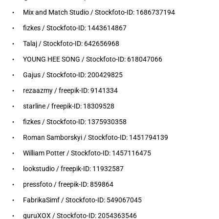
Mix and Match Studio / Stockfoto-ID: 1686737194
fizkes / Stockfoto-ID: 1443614867
Talaj / Stockfoto-ID: 642656968
YOUNG HEE SONG / Stockfoto-ID: 618047066
Gajus / Stockfoto-ID: 200429825
rezaazmy / freepik-ID: 9141334
starline / freepik-ID: 18309528
fizkes / Stockfoto-ID: 1375930358
Roman Samborskyi / Stockfoto-ID: 1451794139
William Potter / Stockfoto-ID: 1457116475
lookstudio / freepik-ID: 11932587
pressfoto / freepik-ID: 859864
FabrikaSimf / Stockfoto-ID: 549067045
guruXOX / Stockfoto-ID: 2054363546