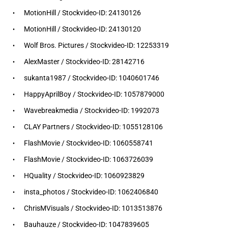
MotionHill / Stockvideo-ID: 24130126
MotionHill / Stockvideo-ID: 24130120
Wolf Bros. Pictures / Stockvideo-ID: 12253319
AlexMaster / Stockvideo-ID: 28142716
sukanta1987 / Stockvideo-ID: 1040601746
HappyAprilBoy / Stockvideo-ID: 1057879000
Wavebreakmedia / Stockvideo-ID: 1992073
CLAY Partners / Stockvideo-ID: 1055128106
FlashMovie / Stockvideo-ID: 1060558741
FlashMovie / Stockvideo-ID: 1063726039
HQuality / Stockvideo-ID: 1060923829
insta_photos / Stockvideo-ID: 1062406840
ChrisMVisuals / Stockvideo-ID: 1013513876
Bauhauze / Stockvideo-ID: 1047839605