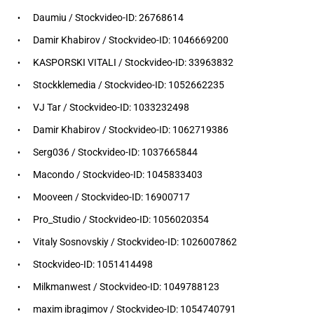
Daumiu / Stockvideo-ID: 26768614
Damir Khabirov / Stockvideo-ID: 1046669200
KASPORSKI VITALI / Stockvideo-ID: 33963832
Stockklemedia / Stockvideo-ID: 1052662235
VJ Tar / Stockvideo-ID: 1033232498
Damir Khabirov / Stockvideo-ID: 1062719386
Serg036 / Stockvideo-ID: 1037665844
Macondo / Stockvideo-ID: 1045833403
Mooveen / Stockvideo-ID: 16900717
Pro_Studio / Stockvideo-ID: 1056020354
Vitaly Sosnovskiy / Stockvideo-ID: 1026007862
Stockvideo-ID: 1051414498
Milkmanwest / Stockvideo-ID: 1049788123
maxim ibragimov / Stockvideo-ID: 1054740791