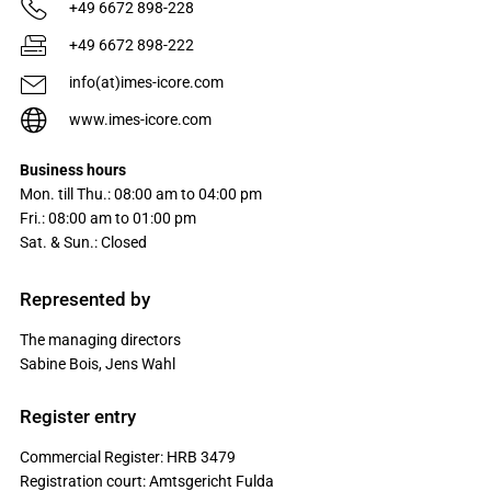
+49 6672 898-228
+49 6672 898-222
info(at)imes-icore.com
www.imes-icore.com
Business hours
Mon. till Thu.: 08:00 am to 04:00 pm
Fri.: 08:00 am to 01:00 pm
Sat. & Sun.: Closed
Represented by
The managing directors
Sabine Bois, Jens Wahl
Register entry
Commercial Register: HRB 3479
Registration court: Amtsgericht Fulda