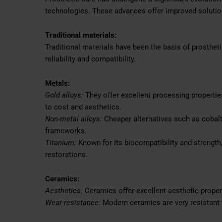
technologies. These advances offer improved solutions
Traditional materials:
Traditional materials have been the basis of prosthe
reliability and compatibility.
Metals:
Gold alloys:
They offer excellent processing propertie
to cost and aesthetics.
Non-metal alloys:
Cheaper alternatives such as cobal
frameworks.
Titanium:
Known for its biocompatibility and strength
restorations.
Ceramics:
Aesthetics:
Ceramics offer excellent aesthetic propert
Wear resistance:
Modern ceramics are very resistant 