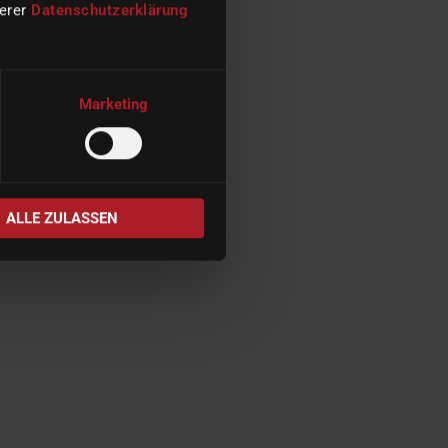
serer
Datenschutzerklärung
Marketing
ALLE ZULASSEN