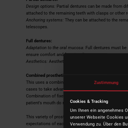
Design options:
Partial dentures can be made from dif
attached to the remaining teeth with clasps or other 
Anchoring systems:
They can be attached to the remai
telescopes.
Full dentures:
Adaptation to the oral mucosa:
Full dentures must be 
ensure comfort and functionality.
Aesthetics:
Aesthetics plays an important role, especia
Combined prosthetics:
This uses a combination of fixed and removable prosth
Zustimmung
cases to take advantage of the benefits of both meth
Combination of fixed and removable dentures: Such so
Cookies & Tracking
patient's mouth do not allow for purely fixed or remov
Um Ihnen ein angenehmes Onl
This variety of prosthetic solutions offers individual
unserer Webseite Cookies un
expectations of each patient. The selection of the ap
Verwendung zu. Über den But