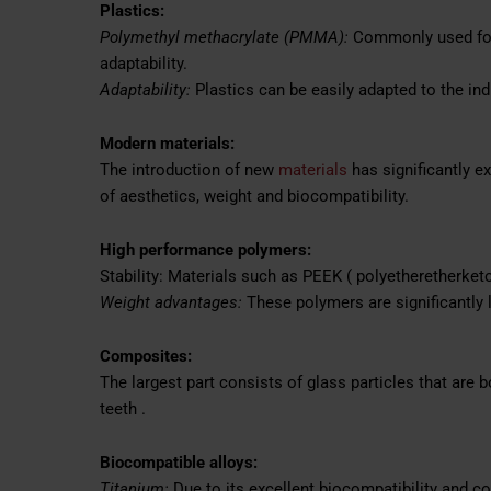
Plastics:
Polymethyl methacrylate (PMMA):
Commonly used for
adaptability.
Adaptability:
Plastics can be easily adapted to the ind
Modern materials:
The introduction of new
materials
has significantly ex
of aesthetics, weight and biocompatibility.
High performance polymers:
Stability: Materials such as PEEK ( polyetheretherketo
Weight advantages:
These polymers are significantly 
Composites:
The largest part consists of glass particles that are 
teeth .
Biocompatible alloys:
Titanium:
Due to its excellent biocompatibility and co