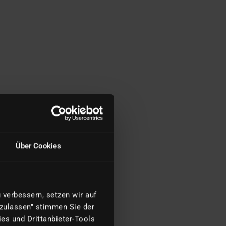
Über Cookies
verbessern, setzen wir auf
 zulassen" stimmen Sie der
es und Drittanbieter-Tools