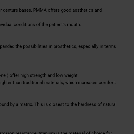
 denture bases, PMMA offers good aesthetics and
ividual conditions of the patient’s mouth.
panded the possibilities in prosthetics, especially in terms
ne ) offer high strength and low weight.
lighter than traditional materials, which increases comfort.
bound by a matrix. This is closest to the hardness of natural
rrosion resistance, titanium is the material of choice for