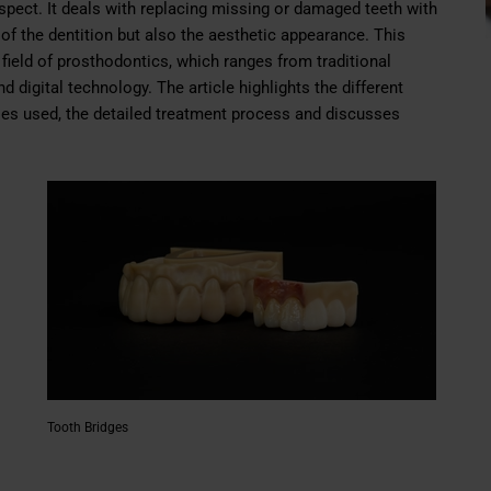
 aspect. It deals with replacing missing or damaged teeth with
n of the dentition but also the aesthetic appearance. This
 field of prosthodontics, which ranges from traditional
 digital technology. The article highlights the different
ies used, the detailed treatment process and discusses
Tooth Bridges