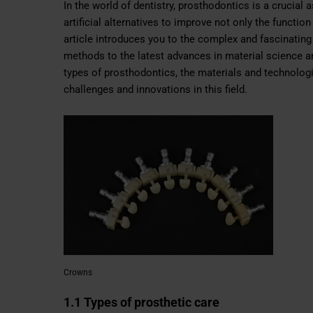
In the world of dentistry, prosthodontics is a crucial
artificial alternatives to improve not only the functio
article introduces you to the complex and fascinating
methods to the latest advances in material science and
types of prosthodontics, the materials and technolog
challenges and innovations in this field.
Crowns
1.1 Types of prosthetic care