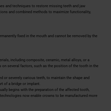
ches and techniques to restore missing teeth and jaw
utions and combined methods to maximize functionality,
permanently fixed in the mouth and cannot be removed by the
ials, including composite, ceramic, metal alloys, or a
on several factors, such as the position of the tooth in the
 or severely carious teeth, to maintain the shape and
rt of a bridge or implant.
ally begins with the preparation of the affected tooth,
technologies now enable crowns to be manufactured more