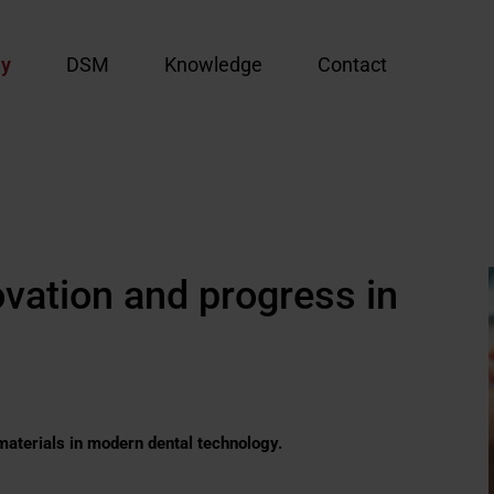
y
DSM
Knowledge
Contact
ovation and progress in
materials in modern dental technology.