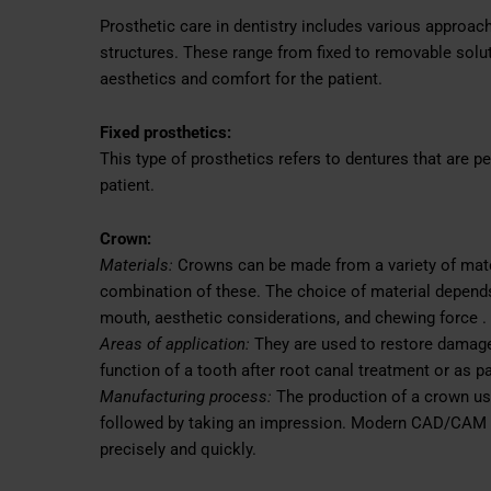
Prosthetic care in dentistry includes various approa
structures. These range from fixed to removable sol
aesthetics and comfort for the patient.
Fixed prosthetics:
This type of prosthetics refers to dentures that are 
patient.
Crown:
Materials:
Crowns can be made from a variety of mater
combination of these. The choice of material depends 
mouth, aesthetic considerations, and chewing force .
Areas of application:
They are used to restore damaged
function of a tooth after root canal treatment or as pa
Manufacturing process:
The production of a crown usu
followed by taking an impression. Modern CAD/CAM 
precisely and quickly.