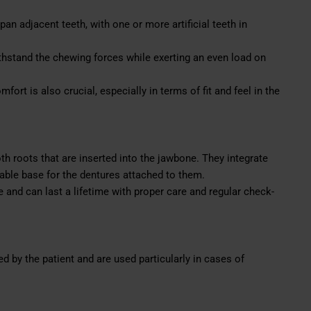
n adjacent teeth, with one or more artificial teeth in
hstand the chewing forces while exerting an even load on
mfort is also crucial, especially in terms of fit and feel in the
oth roots that are inserted into the jawbone. They integrate
able base for the dentures attached to them.
 and can last a lifetime with proper care and regular check-
 by the patient and are used particularly in cases of