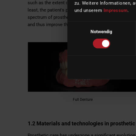
such as the extent of tooth loss, the health of the su
zu. Weitere Informationen, a
least, the patient's personal preferences. With the o
und unserem
Impressum
.
spectrum of prosthetic care is constantly expanding i
Einwilligungsauswahl
and thus improve the quality of life of patients.
Notwendig
Full Denture
1.2 Materials and technologies in prosthetic
Prosthetic care has undergone a significant evolutio