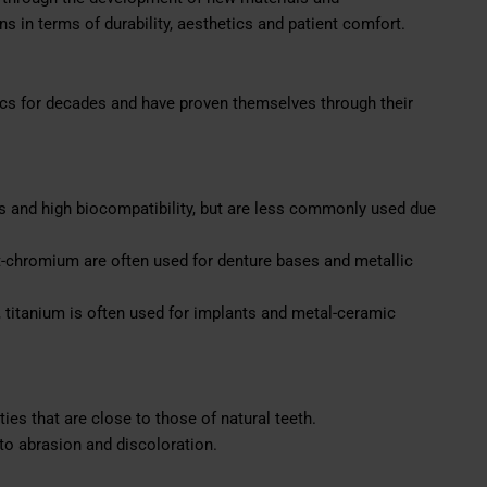
 in terms of durability, aesthetics and patient comfort.
tics for decades and have proven themselves through their
s and high biocompatibility, but are less commonly used due
t-chromium are often used for denture bases and metallic
, titanium is often used for implants and metal-ceramic
ies that are close to those of natural teeth.
to abrasion and discoloration.