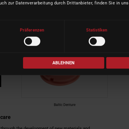
rrounding tissue, the aesthetic requirements and, last but not
uch zur Datenverarbeitung durch Drittanbieter, finden Sie in un
ngoing development of new materials and techniques, the
n order to achieve optimal functional and aesthetic results
Präferenzen
Statistiken
ABLEHNEN
Baltic Denture
 care
n through the development of new materials and