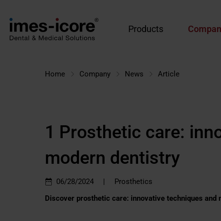
Products
Compan
Home
Company
News
Article
1 Prosthetic care: inn
modern dentistry
|
06/28/2024
Prosthetics
Discover prosthetic care: innovative techniques and 