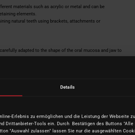
ferent materials such as acrylic or metal and can be
retaining elements.
ning natural teeth using brackets, attachments or
carefully adapted to the shape of the oral mucosa and jaw to
lly in the design of the visible tooth area.
eses. This offers flexibility and can be used in complex
Details
ods.
lutions are often necessary when certain conditions in the
able prosthetics.
ine-Erlebnis zu ermöglichen und die Leistung der Webseite zu 
 treatment options tailored to the specific needs and
d Drittanbieter-Tools ein. Durch Bestätigen des Buttons "Alle
propriate prosthetic approach depends on various factors,
ton "Auswahl zulassen" lassen Sie nur die ausgewählten Cooki