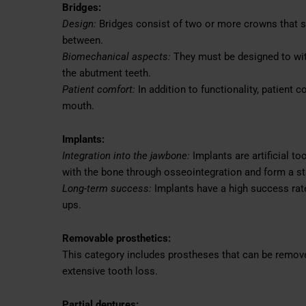
Bridges:
Design:
Bridges consist of two or more crowns that spa
between.
Biomechanical aspects:
They must be designed to wit
the abutment teeth.
Patient comfort:
In addition to functionality, patient co
mouth.
Implants:
Integration into the jawbone:
Implants are artificial to
with the bone through osseointegration and form a st
Long-term success:
Implants have a high success rate
ups.
Removable prosthetics:
This category includes prostheses that can be removed
extensive tooth loss.
Partial dentures: