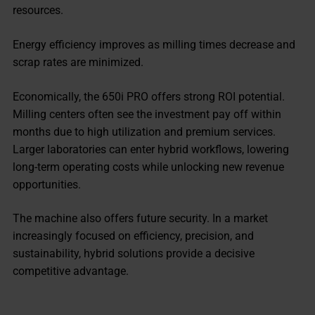
resources.
Energy efficiency improves as milling times decrease and
scrap rates are minimized.
Economically, the 650i PRO offers strong ROI potential.
Milling centers often see the investment pay off within
months due to high utilization and premium services.
Larger laboratories can enter hybrid workflows, lowering
long-term operating costs while unlocking new revenue
opportunities.
The machine also offers future security. In a market
increasingly focused on efficiency, precision, and
sustainability, hybrid solutions provide a decisive
competitive advantage.