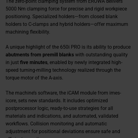
The zero-point clamping system from EROWA delivers
5000 Nm clamping force for precise and rigid workpiece
positioning. Specialized holders—from closed blank
holders to C-clamps and hybrid holders—offer maximum
machining flexibility.
A unique highlight of the 650i PRO is its ability to produce
abutments from premill blanks
with outstanding quality
in just
five minutes
, enabled by newly integrated high-
speed turning-milling technology realized through the
torque motor of the A-axis.
The machine’s software, the iCAM module from imes-
icore, sets new standards. It includes optimized
postprocessor logic, ready-to-use strategies for all
materials and indications, and automated, validated
workflows. Collision monitoring and automatic
adjustment for positional deviations ensure safe and