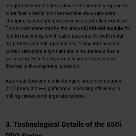
Integrated hybrid holders allow LPBF-printed components
to be fixed directly into the machine via a zero-point
clamping system and processed in a controlled workflow.
This is complemented by the unique
iCAM-AM module
for
hybrid machining, which calculates data for both metal
3D printers and milling machines, taking into account
correct zero-point alignment and simultaneous 5-axis
processing. Even highly complex geometries can be
finished with exceptional precision.
Automatic tool and blank changers enable continuous
24/7 production—significantly increasing efficiency in
milling centers and large laboratories.
3.
Technological Details of the 650i