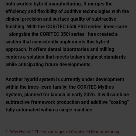
both worlds:
hybrid manufacturing
. It merges the
efficiency and flexibility of additive technologies with the
clinical precision and surface quality of subtractive
finishing. With the CORiTEC 650i PRO series, imes-icore
—alongside the CORiTEC 350i series—has created a
system that consistently implements this hybrid
approach. It offers dental laboratories and milling
centers a solution that meets today’s highest standards
while anticipating future developments.
Another hybrid system is currently under development
within the imes-icore family: the
CORiTEC Mythos
System
, planned for launch in early 2026. It will combine
subtractive framework production and additive “coating”
fully automated within a single machine.
1. Why Hybrid? The Advantages of Combined Manufacturing