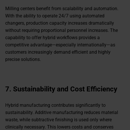
Milling centers benefit from scalability and automation.
With the ability to operate 24/7 using automated
changers, production capacity increases dramatically
without requiring proportional personnel increases. The
capability to offer hybrid workflows provides a
competitive advantage—especially internationally—as
customers increasingly demand efficient and highly
precise solutions.
7. Sustainability and Cost Efficiency
Hybrid manufacturing contributes significantly to
sustainability. Additive manufacturing reduces material
waste, while subtractive finishing is used only where
clinically necessary. This lowers costs and conserves