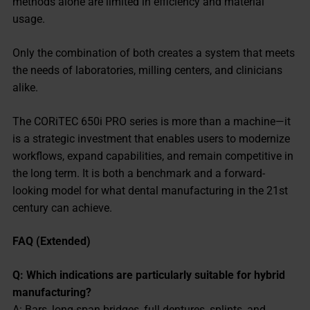
methods alone are limited in efficiency and material
usage.
Only the combination of both creates a system that meets
the needs of laboratories, milling centers, and clinicians
alike.
The CORiTEC 650i PRO series is more than a machine—it
is a strategic investment that enables users to modernize
workflows, expand capabilities, and remain competitive in
the long term. It is both a benchmark and a forward-
looking model for what dental manufacturing in the 21st
century can achieve.
FAQ (Extended)
Q: Which indications are particularly suitable for hybrid
manufacturing?
A: Bars, long-span bridges, full dentures, splints, and