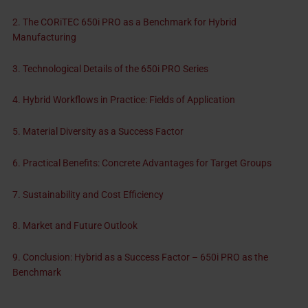
2. The CORiTEC 650i PRO as a Benchmark for Hybrid
Manufacturing
3. Technological Details of the 650i PRO Series
4. Hybrid Workflows in Practice: Fields of Application
5. Material Diversity as a Success Factor
6. Practical Benefits: Concrete Advantages for Target Groups
7. Sustainability and Cost Efficiency
8. Market and Future Outlook
9. Conclusion: Hybrid as a Success Factor – 650i PRO as the
Benchmark