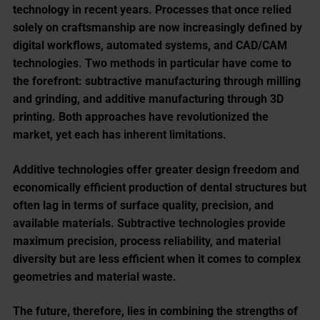
technology in recent years. Processes that once relied
solely on craftsmanship are now increasingly defined by
digital workflows, automated systems, and CAD/CAM
technologies. Two methods in particular have come to
the forefront: subtractive manufacturing through milling
and grinding, and additive manufacturing through 3D
printing. Both approaches have revolutionized the
market, yet each has inherent limitations.
Additive technologies offer greater design freedom and
economically efficient production of dental structures but
often lag in terms of surface quality, precision, and
available materials. Subtractive technologies provide
maximum precision, process reliability, and material
diversity but are less efficient when it comes to complex
geometries and material waste.
The future, therefore, lies in combining the strengths of