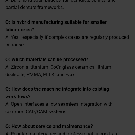
partial denture frameworks.
Q: Is hybrid manufacturing suitable for smaller
laboratories?
A: Yes—especially if complex cases are regularly produced
in-house.
Q: Which materials can be processed?
A: Zirconia, titanium, CoCr, glass ceramics, lithium
disilicate, PMMA, PEEK, and wax.
Q: How does the machine integrate into existing
workflows?
A: Open interfaces allow seamless integration with
common CAD/CAM systems.
Q: How about service and maintenance?
A: Regular maintenance and professional support are