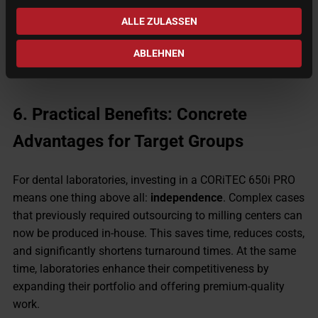
This makes the 650i PRO suitable for an almost unlimited
ALLE ZULASSEN
range of applications, providing laboratories and milling
centers with maximum versatility.
ABLEHNEN
6.
Practical Benefits: Concrete
Advantages for Target Groups
For dental laboratories, investing in a CORiTEC 650i PRO
means one thing above all:
independence
. Complex cases
that previously required outsourcing to milling centers can
now be produced in-house. This saves time, reduces costs,
and significantly shortens turnaround times. At the same
time, laboratories enhance their competitiveness by
expanding their portfolio and offering premium-quality
work.