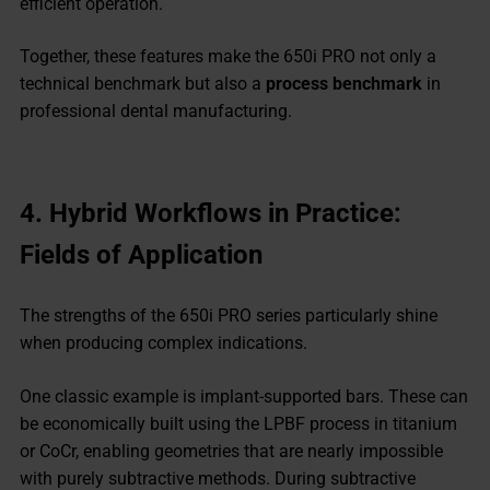
efficient operation.
Together, these features make the 650i PRO not only a
technical benchmark but also a
process benchmark
in
professional dental manufacturing.
4.
Hybrid Workflows in Practice:
Fields of Application
The strengths of the 650i PRO series particularly shine
when producing complex indications.
One classic example is implant-supported bars. These can
be economically built using the LPBF process in titanium
or CoCr, enabling geometries that are nearly impossible
with purely subtractive methods. During subtractive