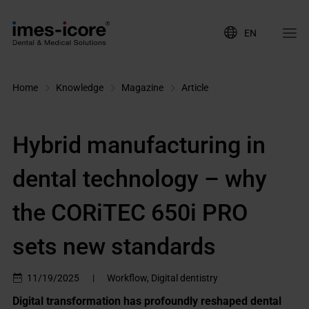
EN
Home
Knowledge
Magazine
Article
Hybrid manufacturing in
dental technology – why
the CORiTEC 650i PRO
sets new standards
11/19/2025
|
Workflow, Digital dentistry
Digital transformation has profoundly reshaped dental