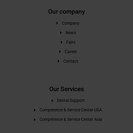
Our company
Company
News
Fairs
Career
Contact
Our Services
Dental Support
Competence & Service Center USA
Competence & Service Center Asia