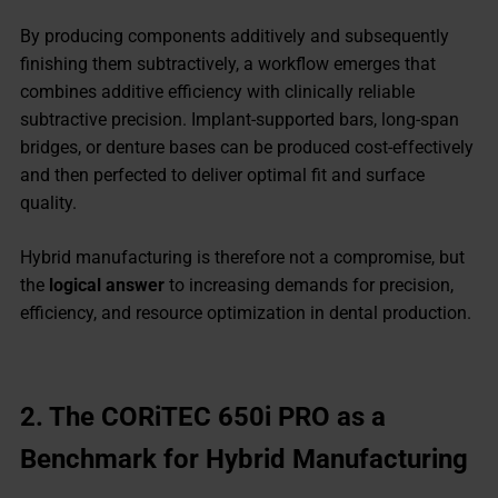
By producing components additively and subsequently
finishing them subtractively, a workflow emerges that
combines additive efficiency with clinically reliable
subtractive precision. Implant-supported bars, long-span
bridges, or denture bases can be produced cost-effectively
and then perfected to deliver optimal fit and surface
quality.
Hybrid manufacturing is therefore not a compromise, but
the
logical answer
to increasing demands for precision,
efficiency, and resource optimization in dental production.
2.
The CORiTEC 650i PRO as a
Benchmark for Hybrid Manufacturing