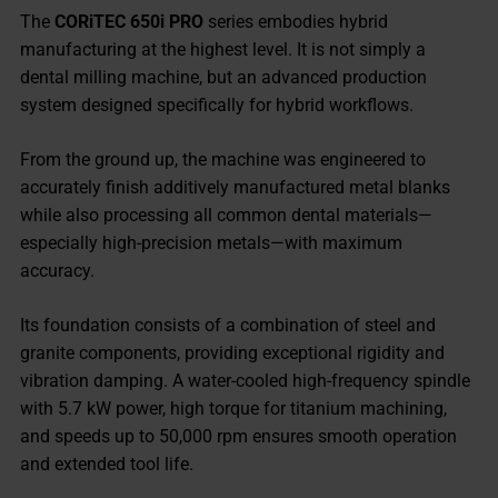
The
CORiTEC 650i PRO
series embodies hybrid
manufacturing at the highest level. It is not simply a
dental milling machine, but an advanced production
system designed specifically for hybrid workflows.
From the ground up, the machine was engineered to
accurately finish additively manufactured metal blanks
while also processing all common dental materials—
especially high-precision metals—with maximum
accuracy.
Its foundation consists of a combination of steel and
granite components, providing exceptional rigidity and
vibration damping. A water-cooled high-frequency spindle
with 5.7 kW power, high torque for titanium machining,
and speeds up to 50,000 rpm ensures smooth operation
and extended tool life.