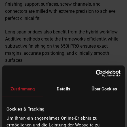
finishing, support surfaces, screw channels, and
connectors are milled with extreme precision to achieve
perfect clinical fit.
Long-span bridges also benefit from the hybrid workflow.
Additive methods create the frameworks efficiently, while
subtractive finishing on the 650i PRO ensures exact
margins, accurate positioning, and clinically smooth
surfaces.
Additional high-value applications include
partial denture
frameworks
, where printed structures can be refined
through subtractive finishing. This improves fit and
Zustimmung
Details
Über Cookies
enhances patient comfort by creating superior surface
textures. Even threads for attachments can be additively
Cookies & Tracking
pre-formed and later milled precisely in the machine.
Um Ihnen ein angenehmes Online-Erlebnis zu
ermöglichen und die Leistung der Webseite zu