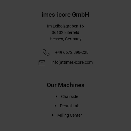
imes-icore GmbH
Im Leibolzgraben 16
36132
Eiterfeld
Hessen,
Germany
+49 6672 898-228
info(at)imes-icore.com
Our Machines
Chairside
Dental Lab
Milling Center