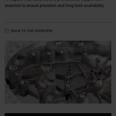
essential to ensure precision and long-term availability.
BACK TO THE OVERVIEW