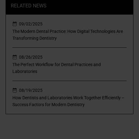
RELATED NEWS
09/02/2025
The Modern Dental Practice: How Digital Technologies Are
Transforming Dentistry
08/26/2025
The Perfect Workflow for Dental Practices and
Laboratories
08/19/2025
How Dentists and Laboratories Work Together Efficiently –
Success Factors for Modern Dentistry