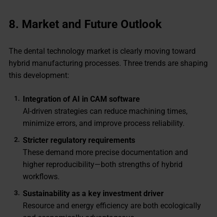
8. Market and Future Outlook
The dental technology market is clearly moving toward
hybrid manufacturing processes. Three trends are shaping
this development:
Integration of AI in CAM software
AI-driven strategies can reduce machining times,
minimize errors, and improve process reliability.
Stricter regulatory requirements
These demand more precise documentation and
higher reproducibility—both strengths of hybrid
workflows.
Sustainability as a key investment driver
Resource and energy efficiency are both ecologically