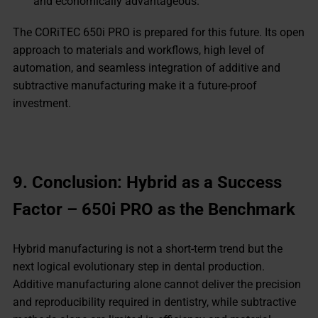
and economically advantageous.
The CORiTEC 650i PRO is prepared for this future. Its open
approach to materials and workflows, high level of
automation, and seamless integration of additive and
subtractive manufacturing make it a future-proof
investment.
9. Conclusion: Hybrid as a Success
Factor – 650i PRO as the Benchmark
Hybrid manufacturing is not a short-term trend but the
next logical evolutionary step in dental production.
Additive manufacturing alone cannot deliver the precision
and reproducibility required in dentistry, while subtractive