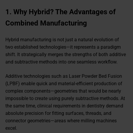
1.
Why Hybrid? The Advantages of
Combined Manufacturing
Hybrid manufacturing is not just a natural evolution of
two established technologies—it represents a paradigm
shift. It strategically merges the strengths of both additive
and subtractive methods into one seamless workflow.
Additive technologies such as Laser Powder Bed Fusion
(LPBF) enable quick and material-efficient production of
complex components—geometries that would be nearly
impossible to create using purely subtractive methods. At
the same time, clinical requirements in dentistry demand
absolute precision for fitting surfaces, threads, and
connector geometries—areas where milling machines
excel.