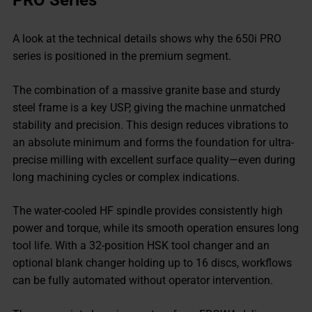
PRO Series
A look at the technical details shows why the 650i PRO
series is positioned in the premium segment.
The combination of a massive granite base and sturdy
steel frame is a key USP, giving the machine unmatched
stability and precision. This design reduces vibrations to
an absolute minimum and forms the foundation for ultra-
precise milling with excellent surface quality—even during
long machining cycles or complex indications.
The water-cooled HF spindle provides consistently high
power and torque, while its smooth operation ensures long
tool life. With a 32-position HSK tool changer and an
optional blank changer holding up to 16 discs, workflows
can be fully automated without operator intervention.