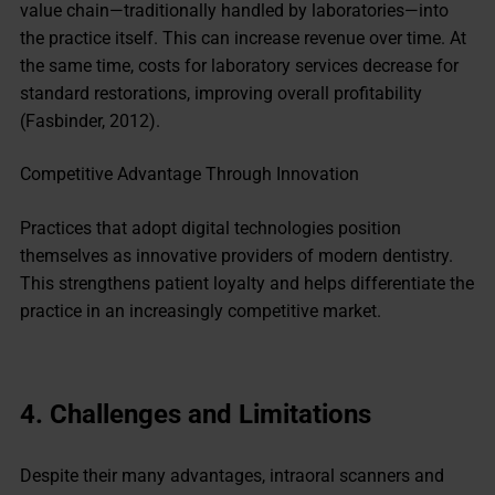
value chain—traditionally handled by laboratories—into
the practice itself. This can increase revenue over time. At
the same time, costs for laboratory services decrease for
standard restorations, improving overall profitability
(Fasbinder, 2012).
Competitive Advantage Through Innovation
Practices that adopt digital technologies position
themselves as innovative providers of modern dentistry.
This strengthens patient loyalty and helps differentiate the
practice in an increasingly competitive market.
4.
Challenges and Limitations
Despite their many advantages, intraoral scanners and