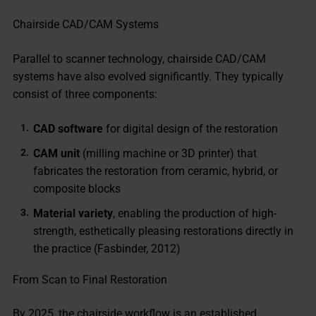
Chairside CAD/CAM Systems
Parallel to scanner technology, chairside CAD/CAM
systems have also evolved significantly. They typically
consist of three components:
CAD software
for digital design of the restoration
CAM unit
(milling machine or 3D printer) that
fabricates the restoration from ceramic, hybrid, or
composite blocks
Material variety
, enabling the production of high-
strength, esthetically pleasing restorations directly in
the practice (Fasbinder, 2012)
From Scan to Final Restoration
By 2025, the chairside workflow is an established