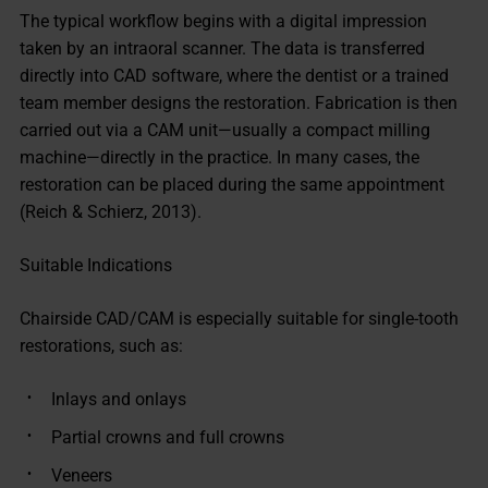
The typical workflow begins with a digital impression
taken by an intraoral scanner. The data is transferred
directly into CAD software, where the dentist or a trained
team member designs the restoration. Fabrication is then
carried out via a CAM unit—usually a compact milling
machine—directly in the practice. In many cases, the
restoration can be placed during the same appointment
(Reich & Schierz, 2013).
Suitable Indications
Chairside CAD/CAM is especially suitable for single-tooth
restorations, such as:
Inlays and onlays
Partial crowns and full crowns
Veneers