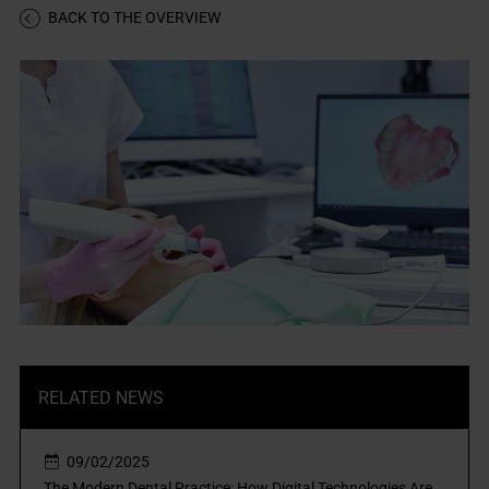
BACK TO THE OVERVIEW
RELATED NEWS
09/02/2025
The Modern Dental Practice: How Digital Technologies Are