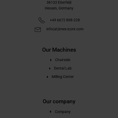
36132
Eiterfeld
Hessen,
Germany
+49 6672 898-228
info(at)imes-icore.com
Our Machines
Chairside
Dental Lab
Milling Center
Our company
Company