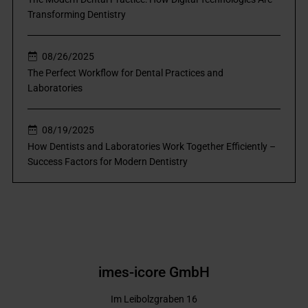
Transforming Dentistry
08/26/2025
The Perfect Workflow for Dental Practices and
Laboratories
08/19/2025
How Dentists and Laboratories Work Together Efficiently –
Success Factors for Modern Dentistry
imes-icore GmbH
Im Leibolzgraben 16