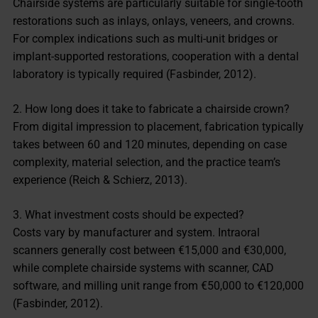
Chairside systems are particularly suitable for single-tooth
restorations such as inlays, onlays, veneers, and crowns.
For complex indications such as multi-unit bridges or
implant-supported restorations, cooperation with a dental
laboratory is typically required (Fasbinder, 2012).
2. How long does it take to fabricate a chairside crown?
From digital impression to placement, fabrication typically
takes between 60 and 120 minutes, depending on case
complexity, material selection, and the practice team’s
experience (Reich & Schierz, 2013).
3. What investment costs should be expected?
Costs vary by manufacturer and system. Intraoral
scanners generally cost between €15,000 and €30,000,
while complete chairside systems with scanner, CAD
software, and milling unit range from €50,000 to €120,000
(Fasbinder, 2012).