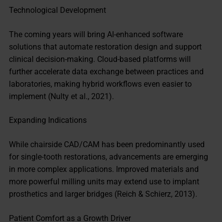
Technological Development
The coming years will bring AI-enhanced software
solutions that automate restoration design and support
clinical decision-making. Cloud-based platforms will
further accelerate data exchange between practices and
laboratories, making hybrid workflows even easier to
implement (Nulty et al., 2021).
Expanding Indications
While chairside CAD/CAM has been predominantly used
for single-tooth restorations, advancements are emerging
in more complex applications. Improved materials and
more powerful milling units may extend use to implant
prosthetics and larger bridges (Reich & Schierz, 2013).
Patient Comfort as a Growth Driver