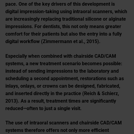
pace. One of the key drivers of this development is
digital impression-taking using intraoral scanners, which
are increasingly replacing traditional silicone or alginate
impressions. For dentists, this not only means greater
comfort for their patients but also the entry into a fully
digital workflow (Zimmermann et al., 2015).
Especially when combined with chairside CAD/CAM
systems, a new treatment scenario becomes possible:
instead of sending impressions to the laboratory and
scheduling a second appointment, restorations such as
inlays, onlays, or crowns can be designed, fabricated,
and inserted directly in the practice (Reich & Schierz,
2013). As a result, treatment times are significantly
reduced—often to just a single visit.
The use of intraoral scanners and chairside CAD/CAM
systems therefore offers not only more efficient