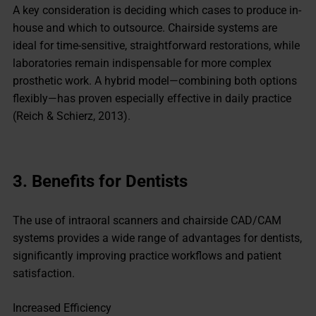
A key consideration is deciding which cases to produce in-
house and which to outsource. Chairside systems are
ideal for time-sensitive, straightforward restorations, while
laboratories remain indispensable for more complex
prosthetic work. A hybrid model—combining both options
flexibly—has proven especially effective in daily practice
(Reich & Schierz, 2013).
3.
Benefits for Dentists
The use of intraoral scanners and chairside CAD/CAM
systems provides a wide range of advantages for dentists,
significantly improving practice workflows and patient
satisfaction.
Increased Efficiency