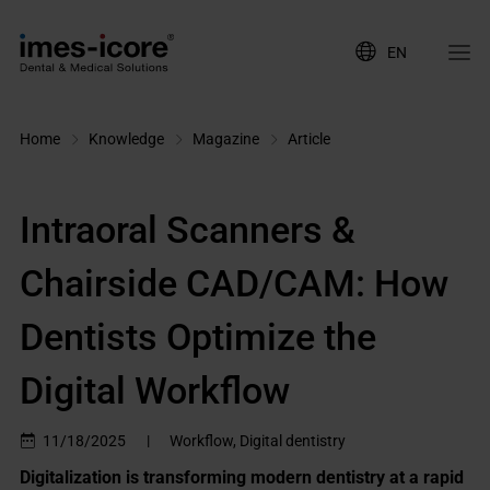
EN
Home
Knowledge
Magazine
Article
Intraoral Scanners &
Chairside CAD/CAM: How
Dentists Optimize the
Digital Workflow
11/18/2025
|
Workflow, Digital dentistry
Digitalization is transforming modern dentistry at a rapid