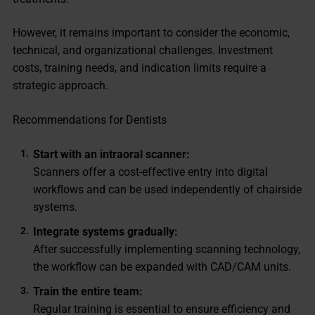
However, it remains important to consider the economic,
technical, and organizational challenges. Investment
costs, training needs, and indication limits require a
strategic approach.
Recommendations for Dentists
Start with an intraoral scanner:
Scanners offer a cost-effective entry into digital
workflows and can be used independently of chairside
systems.
Integrate systems gradually:
After successfully implementing scanning technology,
the workflow can be expanded with CAD/CAM units.
Train the entire team:
Regular training is essential to ensure efficiency and