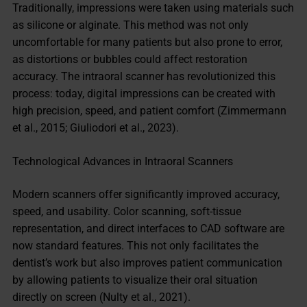
Traditionally, impressions were taken using materials such
as silicone or alginate. This method was not only
uncomfortable for many patients but also prone to error,
as distortions or bubbles could affect restoration
accuracy. The intraoral scanner has revolutionized this
process: today, digital impressions can be created with
high precision, speed, and patient comfort (Zimmermann
et al., 2015; Giuliodori et al., 2023).
Technological Advances in Intraoral Scanners
Modern scanners offer significantly improved accuracy,
speed, and usability. Color scanning, soft-tissue
representation, and direct interfaces to CAD software are
now standard features. This not only facilitates the
dentist’s work but also improves patient communication
by allowing patients to visualize their oral situation
directly on screen (Nulty et al., 2021).