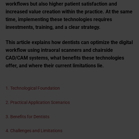
workflows but also higher patient satisfaction and
increased value creation within the practice. At the same
time, implementing these technologies requires
investments, training, and a clear strategy.
This article explains how dentists can optimize the digital
workflow using intraoral scanners and chairside
CAD/CAM systems, what benefits these technologies
offer, and where their current limitations lie.
1. Technological Foundation
2. Practical Application Scenarios
3. Benefits for Dentists
4. Challenges and Limitations