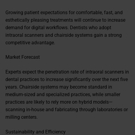
Growing patient expectations for comfortable, fast, and
esthetically pleasing treatments will continue to increase
demand for digital workflows. Dentists who adopt
intraoral scanners and chairside systems gain a strong
competitive advantage.
Market Forecast
Experts expect the penetration rate of intraoral scanners in
dental practices to increase significantly over the next five
years. Chairside systems may become standard in
medium-sized and specialized practices, while smaller
practices are likely to rely more on hybrid models—
scanning in-house and fabricating through laboratories or
milling centers.
Sustainability and Efficiency