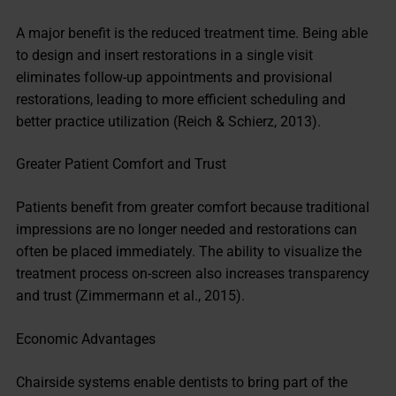
A major benefit is the reduced treatment time. Being able
to design and insert restorations in a single visit
eliminates follow-up appointments and provisional
restorations, leading to more efficient scheduling and
better practice utilization (Reich & Schierz, 2013).
Greater Patient Comfort and Trust
Patients benefit from greater comfort because traditional
impressions are no longer needed and restorations can
often be placed immediately. The ability to visualize the
treatment process on-screen also increases transparency
and trust (Zimmermann et al., 2015).
Economic Advantages
Chairside systems enable dentists to bring part of the