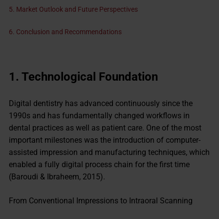
5. Market Outlook and Future Perspectives
6. Conclusion and Recommendations
1.
Technological
Foundation
Digital dentistry has advanced continuously since the
1990s and has fundamentally changed workflows in
dental practices as well as patient care. One of the most
important milestones was the introduction of computer-
assisted impression and manufacturing techniques, which
enabled a fully digital process chain for the first time
(Baroudi & Ibraheem, 2015).
From Conventional Impressions to Intraoral Scanning