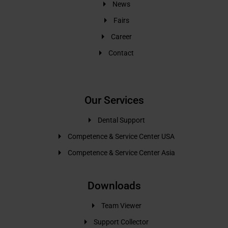
News
Fairs
Career
Contact
Our Services
Dental Support
Competence & Service Center USA
Competence & Service Center Asia
Downloads
Team Viewer
Support Collector