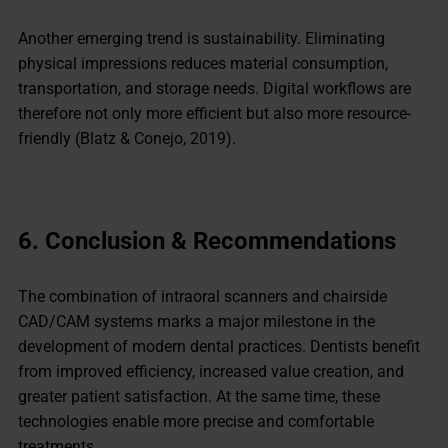
Another emerging trend is sustainability. Eliminating
physical impressions reduces material consumption,
transportation, and storage needs. Digital workflows are
therefore not only more efficient but also more resource-
friendly (Blatz & Conejo, 2019).
6.
Conclusion & Recommendations
The combination of intraoral scanners and chairside
CAD/CAM systems marks a major milestone in the
development of modern dental practices. Dentists benefit
from improved efficiency, increased value creation, and
greater patient satisfaction. At the same time, these
technologies enable more precise and comfortable
treatments.