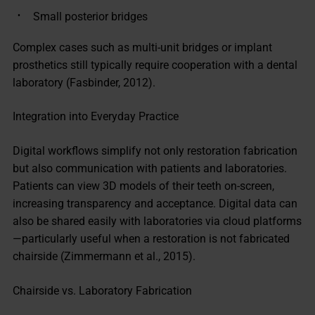
Small posterior bridges
Complex cases such as multi-unit bridges or implant
prosthetics still typically require cooperation with a dental
laboratory (Fasbinder, 2012).
Integration into Everyday Practice
Digital workflows simplify not only restoration fabrication
but also communication with patients and laboratories.
Patients can view 3D models of their teeth on-screen,
increasing transparency and acceptance. Digital data can
also be shared easily with laboratories via cloud platforms
—particularly useful when a restoration is not fabricated
chairside (Zimmermann et al., 2015).
Chairside vs. Laboratory Fabrication