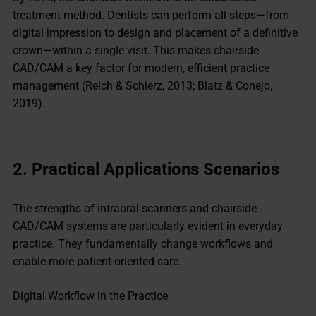
treatment method. Dentists can perform all steps—from
digital impression to design and placement of a definitive
crown—within a single visit. This makes chairside
CAD/CAM a key factor for modern, efficient practice
management (Reich & Schierz, 2013; Blatz & Conejo,
2019).
2.
Practical Applications
Scenarios
The strengths of intraoral scanners and chairside
CAD/CAM systems are particularly evident in everyday
practice. They fundamentally change workflows and
enable more patient-oriented care.
Digital Workflow in the Practice