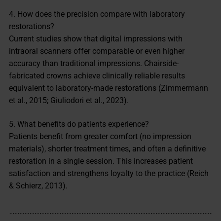
4. How does the precision compare with laboratory
restorations?
Current studies show that digital impressions with
intraoral scanners offer comparable or even higher
accuracy than traditional impressions. Chairside-
fabricated crowns achieve clinically reliable results
equivalent to laboratory-made restorations (Zimmermann
et al., 2015; Giuliodori et al., 2023).
5. What benefits do patients experience?
Patients benefit from greater comfort (no impression
materials), shorter treatment times, and often a definitive
restoration in a single session. This increases patient
satisfaction and strengthens loyalty to the practice (Reich
& Schierz, 2013).