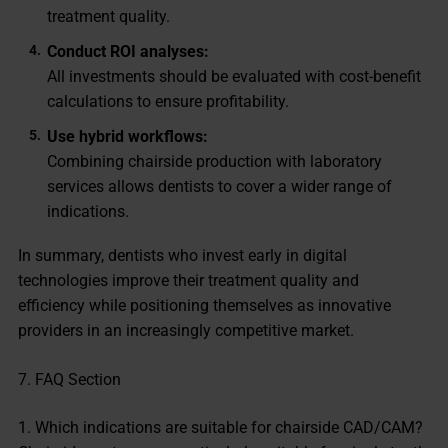
treatment quality.
Conduct ROI analyses:
All investments should be evaluated with cost-benefit
calculations to ensure profitability.
Use hybrid workflows:
Combining chairside production with laboratory
services allows dentists to cover a wider range of
indications.
In summary, dentists who invest early in digital
technologies improve their treatment quality and
efficiency while positioning themselves as innovative
providers in an increasingly competitive market.
7. FAQ Section
1. Which indications are suitable for chairside CAD/CAM?