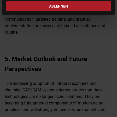
Integrating digital systems changes existing workflows.
ABLEHNEN
Some team members may initially be skeptical. Clear
communication, targeted training, and gradual
implementation are necessary to build acceptance and
routine.
5.
Market Outlook and Future
Perspectives
The increasing adoption of intraoral scanners and
chairside CAD/CAM systems demonstrates that these
technologies are no longer niche solutions. They are
becoming fundamental components of modern dental
practices and will strongly influence future patient care.