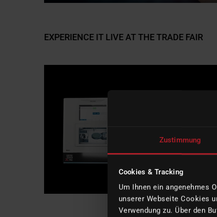
EXPERIENCE IT LIVE AT THE TRADE FAIR
Zustimmung
Cookies & Tracking
Um Ihnen ein angenehmes Onl
unserer Webseite Cookies un
Verwendung zu. Über den But