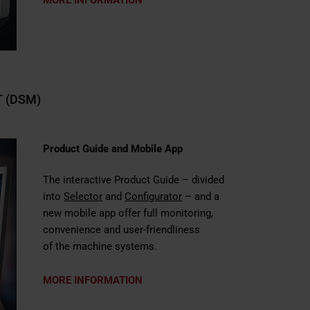
 (DSM)
Product Guide and Mobile App
The interactive
Product Guide
– divided
into
Selector
and
Configurator
– and a
new mobile app offer full monitoring,
convenience and user-friendliness
of the machine systems.
MORE INFORMATION