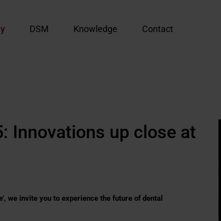
y
DSM
Knowledge
Contact
: Innovations up close at
, we invite you to experience the future of dental