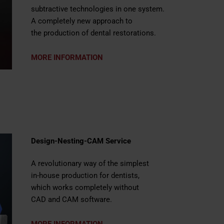
subtractive technologies in one system.
A completely new approach to
the production of dental restorations.
MORE INFORMATION
Design-Nesting-CAM Service
A revolutionary way of the simplest
in-house production for dentists,
which works completely without
CAD and CAM software.
MORE INFORMATION