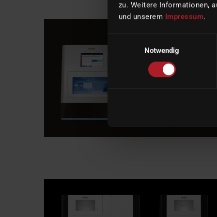
zu. Weitere Informationen, a
und unserem
Impressum
.
Einwilligungsauswahl
Notwendig