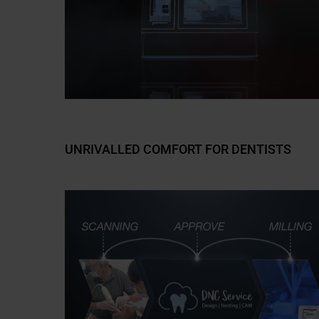
UNRIVALLED COMFORT FOR DENTISTS