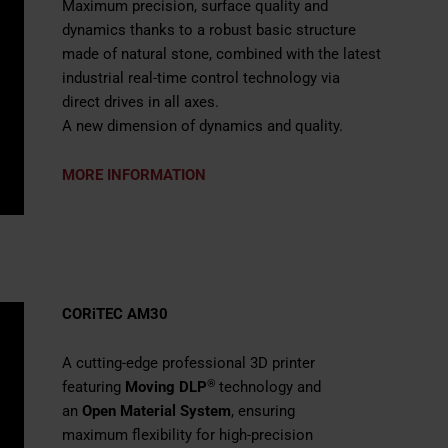
Maximum precision, surface quality and
dynamics thanks to a robust basic structure
made of natural stone, combined with the latest
industrial real-time control technology via
direct drives in all axes.
A new dimension of dynamics and quality.
MORE INFORMATION
CORiTEC AM30
A cutting-edge professional 3D printer
®
featuring
Moving DLP
technology and
an
Open Material System
, ensuring
maximum flexibility for high-precision