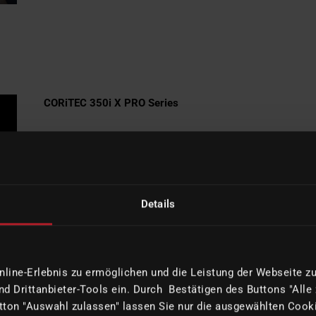
CORiTEC 350i X PRO Series
High-End-Performance with up to
50% faster milling times, a 3 kW
high-performance spindle and
maximum precision and surface
Details
quality in metal processing.
MORE INFORMATION
ine-Erlebnis zu ermöglichen und die Leistung der Webseite zu 
d Drittanbieter-Tools ein. Durch Bestätigen des Buttons "Alle
ton "Auswahl zulassen" lassen Sie nur die ausgewählten Cooki