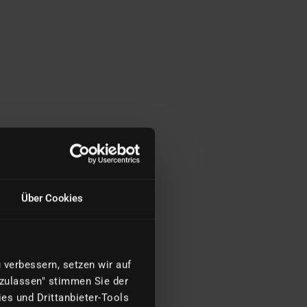
Über Cookies
verbessern, setzen wir auf
 zulassen" stimmen Sie der
es und Drittanbieter-Tools