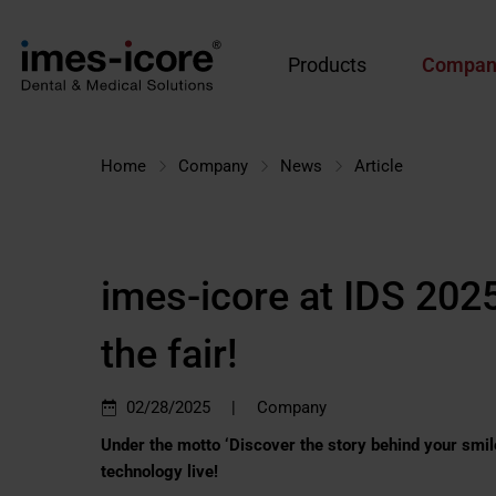
Products
Compan
Home
Company
News
Article
imes-icore at IDS 2025
the fair!
|
02/28/2025
Company
Under the motto ‘Discover the story behind your smile’
technology live!