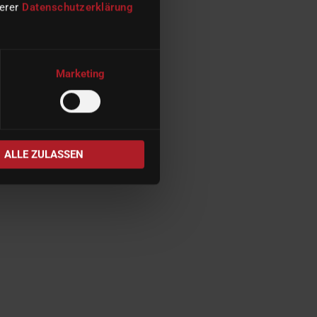
serer
Datenschutzerklärung
Marketing
ALLE ZULASSEN