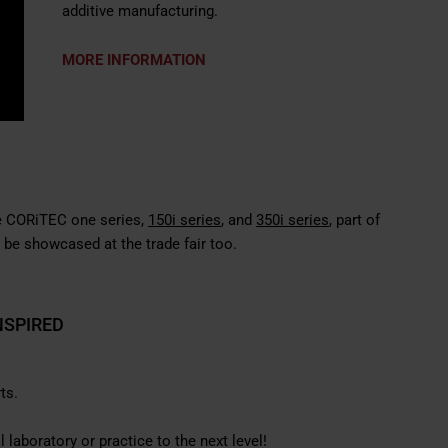
additive manufacturing.
MORE INFORMATION
the CORiTEC
one series
,
150i series
, and
350i series
, part of
 be showcased at the trade fair too.
NSPIRED
ts.
laboratory or practice to the next level!