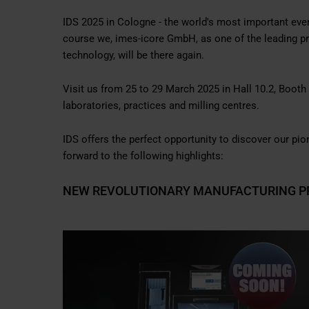
IDS 2025 in Cologne - the world's most important event
course we, imes-icore GmbH, as one of the leading 
technology, will be there again.
Visit us from 25 to 29 March 2025 in Hall 10.2, Boot
laboratories, practices and milling centres.
IDS offers the perfect opportunity to discover our p
forward to the following highlights:
NEW REVOLUTIONARY MANUFACTURING P