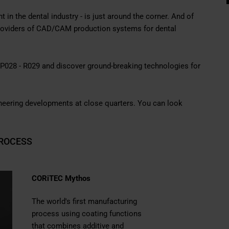
 in the dental industry - is just around the corner. And of
providers of CAD/CAM production systems for dental
h P028 - R029 and discover ground-breaking technologies for
ioneering developments at close quarters. You can look
ROCESS
CORiTEC Mythos
The world's first manufacturing
process using
coating functions
that combines additive and