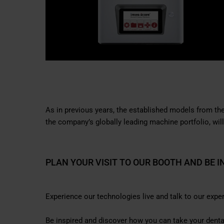
As in previous years, the established models from 
the company’s globally leading machine portfolio, will
PLAN YOUR VISIT TO OUR BOOTH AND BE I
Experience our technologies live and talk to our exper
Be inspired and discover how you can take your dental 