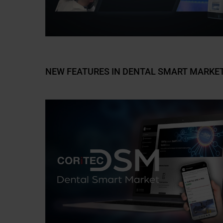
NEW FEATURES IN DENTAL SMART MARKET