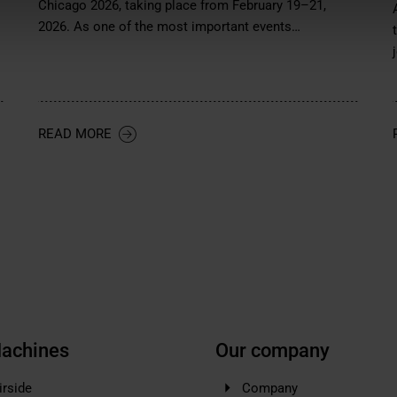
Chicago 2026, taking place from February 19–21,
2026. As one of the most important events…
READ MORE
achines
Our company
irside
Company