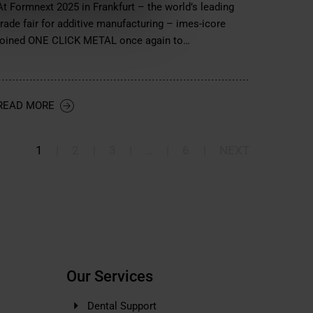
At Formnext 2025 in Frankfurt – the world’s leading
trade fair for additive manufacturing – imes-icore
joined ONE CLICK METAL once again to…
READ MORE
1
|
2
|
3
|
…
|
6
|
NEXT
Our Services
Dental Support