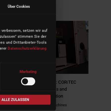
Über Cookies
READ MORE
verbessern, setzen wir auf
 zulassen" stimmen Sie der
es und Drittanbieter-Tools
serer
Datenschutzerklärung
Marketing
imes-icore at Formnext 2025: COR
i
TEC
Mythos Reaches Award Finals and
Demonstrates Hybrid Innovation
ALLE ZULASSEN
|
12/02/2025
Company, Machines