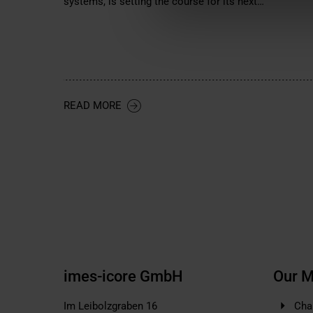
systems, is setting the course for its next…
READ MORE
imes-icore GmbH
Our M
Im Leibolzgraben 16
Cha