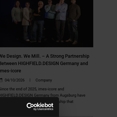
We Design. We Mill. – A Strong Partnership
Between HIGHFIELD.DESIGN Germany and
imes-icore
|
04/10/2026
Company
Since the end of 2025, imes-icore and
HIGHFIELD.DESIGN Germany from Augsburg have
been working together in a partnership that
combines…