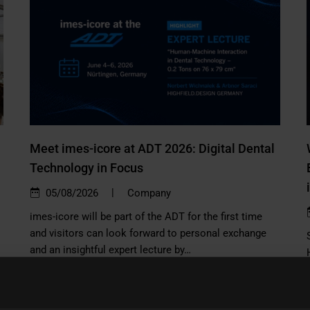
Meet imes-icore at ADT 2026: Digital Dental
Technology in Focus
|
05/08/2026
Company
imes-icore will be part of the ADT for the first time
and visitors can look forward to personal exchange
and an insightful expert lecture by…