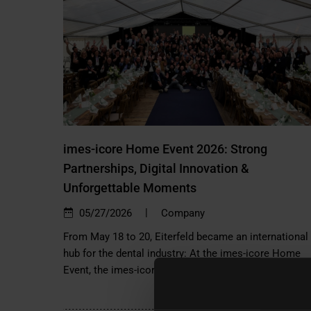
imes-icore Home Event 2026: Strong
Partnerships, Digital Innovation &
Unforgettable Moments
|
05/27/2026
Company
From May 18 to 20, Eiterfeld became an international
hub for the dental industry: At the imes-icore Home
Event, the imes-icore Group…