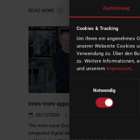
Zustimmung
READ MORE
Cookies & Tracking
Um Ihnen ein angenehmes Onl
unserer Webseite Cookies un
Verwendung zu. Über den But
zu. Weitere Informationen, a
und unserem
Impressum
.
Einwilligungsauswahl
Notwendig
imes-icore appoints Sabine Bois as new CE
|
02/12/2026
Company
The imes-icore Group, a leading global provider of
integrated digital dental CAD/CAM production