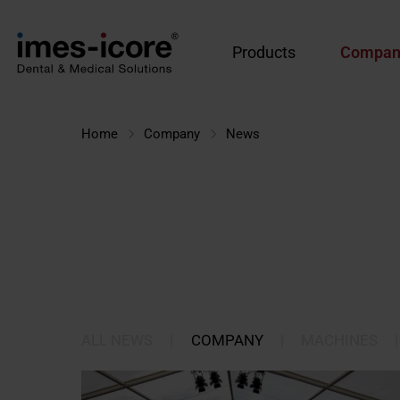
Products
Compan
Home
Company
News
ALL NEWS
|
COMPANY
|
MACHINES
|