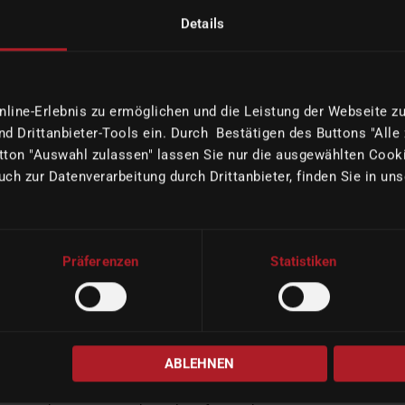
Details
READ MORE
ine-Erlebnis zu ermöglichen und die Leistung der Webseite zu 
d Drittanbieter-Tools ein. Durch Bestätigen des Buttons "Alle
ton "Auswahl zulassen" lassen Sie nur die ausgewählten Cooki
uch zur Datenverarbeitung durch Drittanbieter, finden Sie in un
Präferenzen
Statistiken
O
imes-icore attending LMT LAB DAY Chicago
2026 featuring Expert Seminars
|
02/09/2026
Company
ABLEHNEN
imes-icore will again participate in LMT LAB DAY