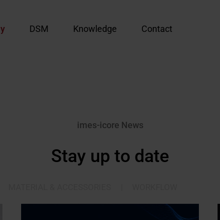
y
DSM
Knowledge
Contact
imes-icore News
Stay up to date
MATERIAL & ACCESSORIES
|
WORKFLOW